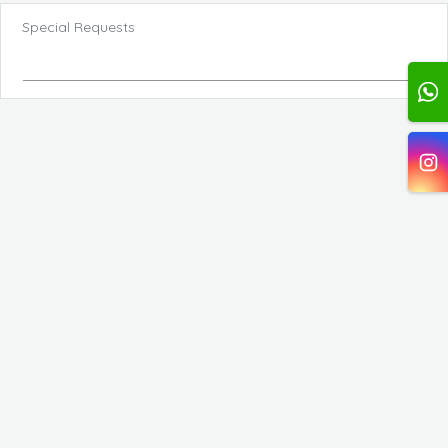
Special Requests