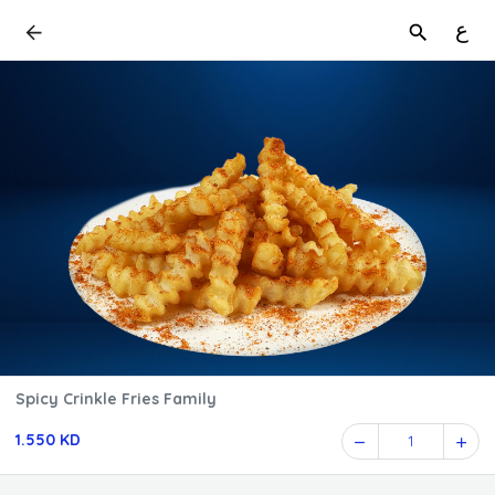
ع
Spicy Crinkle Fries Family
1.550 KD
1